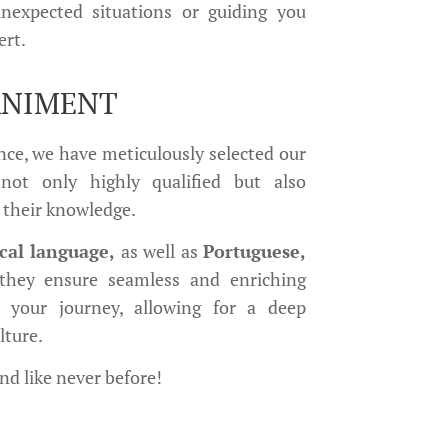
unexpected situations or guiding you
ert.
ANIMENT
ce, we have meticulously selected our
not only highly qualified but also
 their knowledge.
ocal language,
as well as
Portuguese,
 they ensure seamless and enriching
t your journey, allowing for a deep
lture.
and like never before!