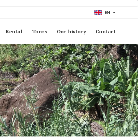
EN
Rental
Tours
Our history
Contact