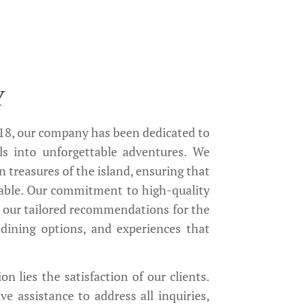
Y
018, our company has been dedicated to
ls into unforgettable adventures. We
n treasures of the island, ensuring that
able. Our commitment to high-quality
n our tailored recommendations for the
dining options, and experiences that
on lies the satisfaction of our clients.
 assistance to address all inquiries,