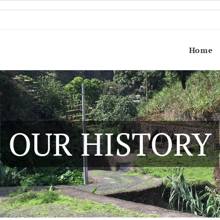
Home
OUR HISTORY