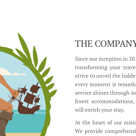
THE COMPAN
Since our inception in 2
transforming your trave
strive to unveil the hidde
every moment is remark
service shines through i
finest accommodations, 
will enrich your stay.
At the heart of our missi
We provide comprehensive