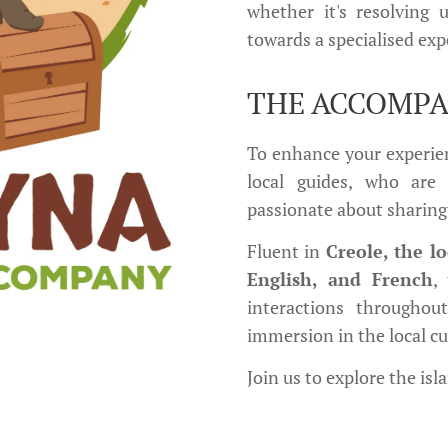
whether it's resolving 
towards a specialised exp
THE ACCOMP
To enhance your experien
local guides, who are 
passionate about sharing
Fluent in
Creole, the l
English, and French
,
interactions throughou
immersion in the local cu
Join us to explore the isl