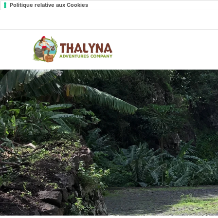
Politique relative aux Cookies