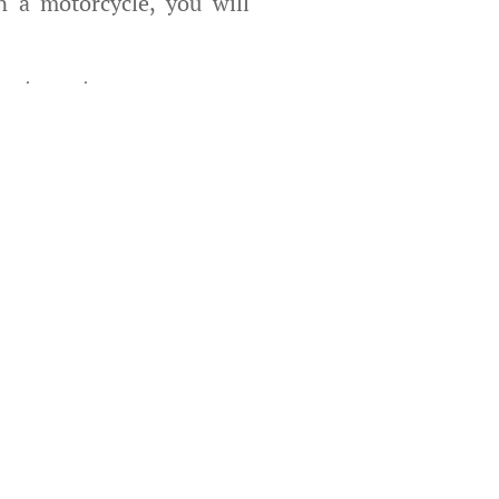
 a motorcycle, you will
enture at your own pace,
ble bikes
suitable for all
rney is an unforgettable
stunning landscapes and a
e not only enjoyable but
th manual transmission
ly possible.