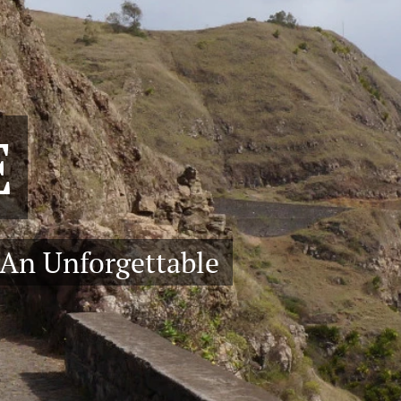
E
 An Unforgettable