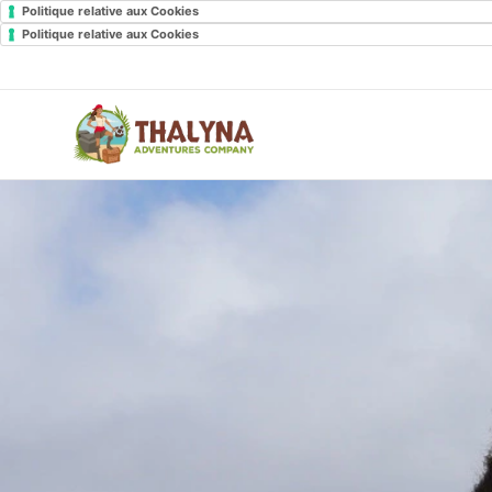
Politique relative aux Cookies
Politique relative aux Cookies