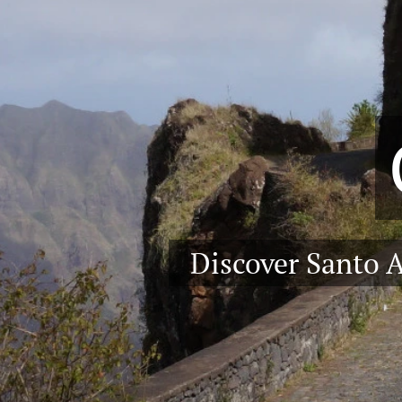
Discover Santo 