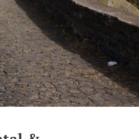
tal &