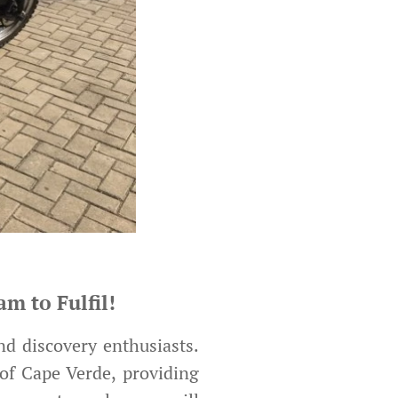
m to Fulfil!
nd discovery enthusiasts.
of Cape Verde, providing