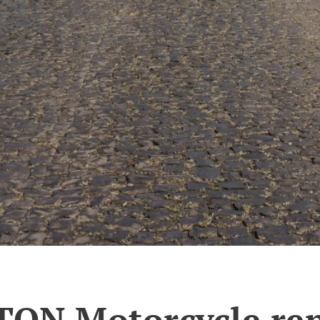
TON Motorcycle ren