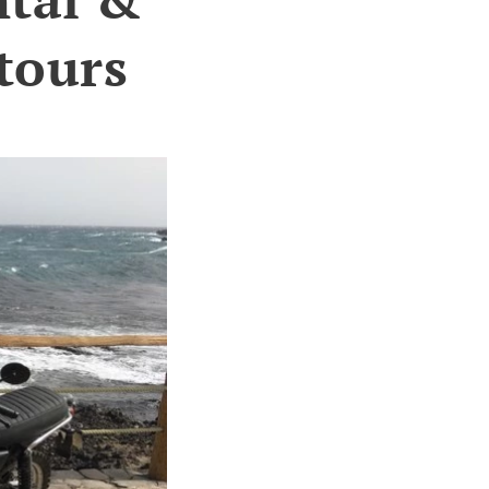
tours