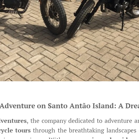
Adventure on Santo Antão Island: A Drea
ventures
, the company dedicated to adventure a
ycle tours
through the breathtaking landscapes 