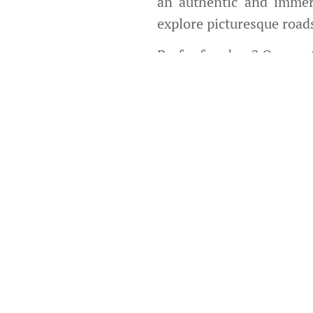
an authentic and immer
explore picturesque road
Prefer freedom? Our
mot
whether for a solo geta
types of terrain, with 
adventure.
Our service goes beyond 
unique Cape Verde exper
also safe, thanks to our 
We currently have su
available for you.
Due to road