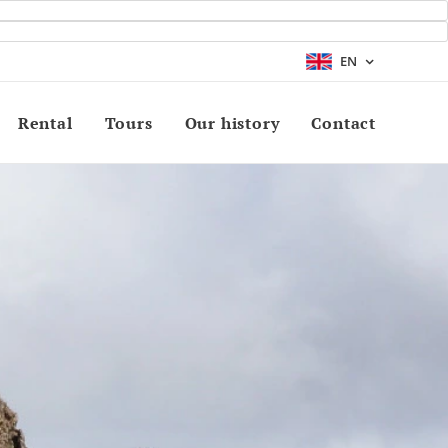
EN
Rental
Tours
Our history
Contact