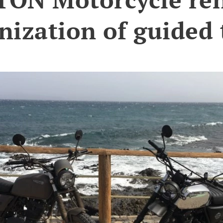
nization of guided 