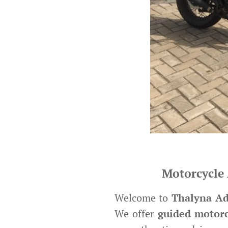
Motorcycle 
Welcome to
Thalyna Ad
We offer
guided motorc