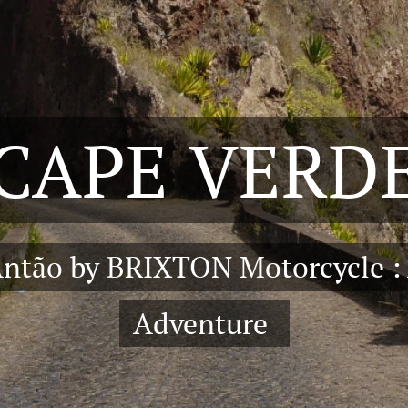
CAPE
VERD
Antão by BRIXTON Motorcycle :
Adventure