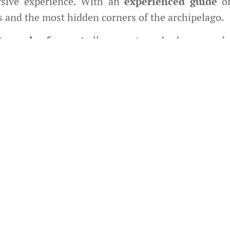
sive experience. With an
experienced guide
on
s and the most hidden corners of the archipelago.
orcycles for rent
allow you to embark on an adv
way or a road trip with friends. We provide
relia
high-quality customer service to ensure every jou
simple rentals or tours: every bike is a ticket to 
ience. We are committed to making your adventur
dedicated team.
perb
BRIXTON Felsberg 125cc
motorcycles wi
 conditions and steep slopes, solo riding is on